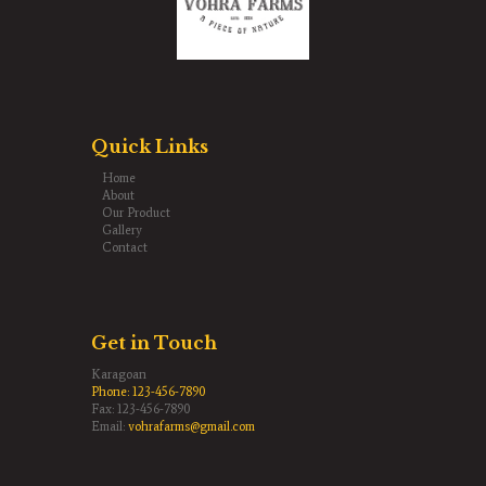
Quick Links
Home
About
Our Product
Gallery
Contact
Get in Touch
Karagoan
Phone:
123-456-7890
Fax: 123-456-7890
Email:
vohrafarms@gmail.com