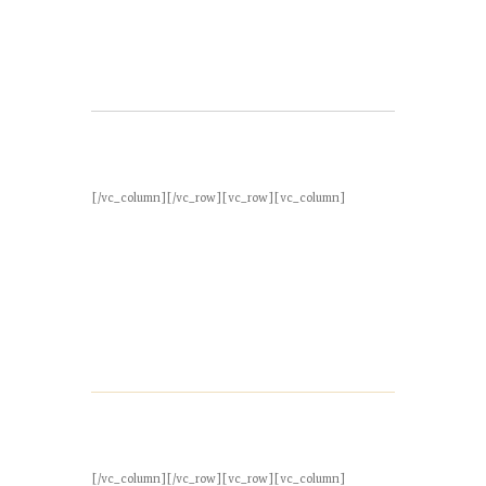
[/vc_column][/vc_row][vc_row][vc_column]
[/vc_column][/vc_row][vc_row][vc_column]