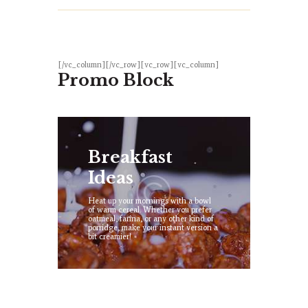
[/vc_column][/vc_row][vc_row][vc_column]
Promo Block
Breakfast
Ideas
Heat up your mornings with a bowl
of warm cereal. Whether you prefer
oatmeal, farina, or any other kind of
porridge, make your instant version a
bit creamier!