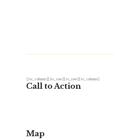
[/vc_column][/vc_row][vc_row][vc_column]
Call to Action
Map