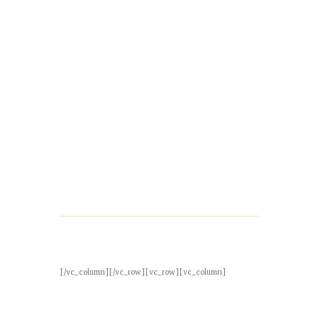
[/vc_column][/vc_row][vc_row][vc_column]