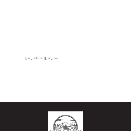
Ice Cream
Lorem ipsum dolor sit amet,
consectetuer adipiscing elit. Praesent
vestibulum molestie lacus.
[/vc_column][/vc_row]