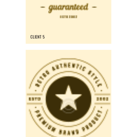
CLIENT 5