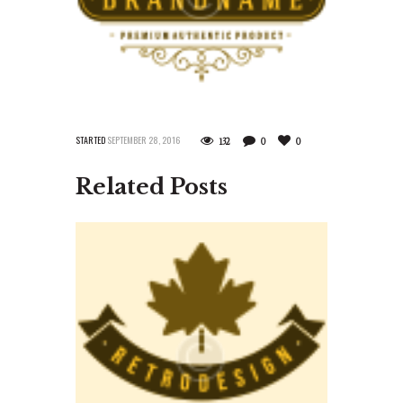
STARTED
SEPTEMBER 28, 2016
132
0
0
Related Posts