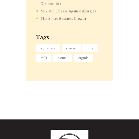
Optimization
Milk and Cheese Against Allergies
The Butter Business Growth
Tags
agriculture
cheese
dairy
milk
natural
organic