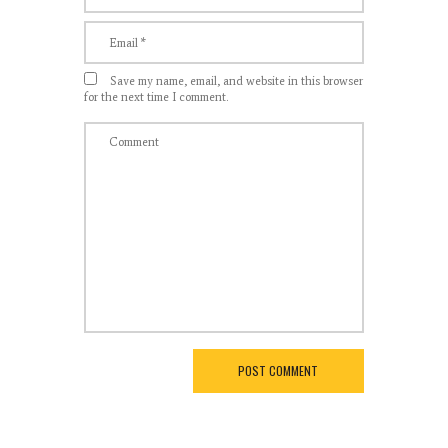
Save my name, email, and website in this browser
for the next time I comment.