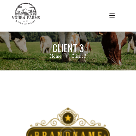
CLIENT 3
Home
Client 3