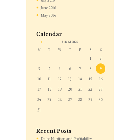
July
2016
June
2016
May
2016
Calendar
«
AUGUST
2026
M
T
W
T
F
S
S
1
2
3
4
5
6
7
8
9
10
11
12
13
14
15
16
17
18
19
20
21
22
23
24
25
26
27
28
29
30
31
Recent Posts
Dairy Nutrition and Profitability