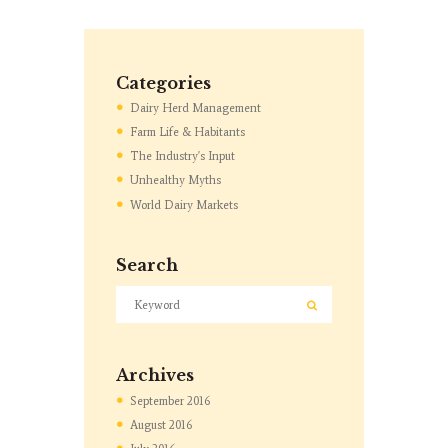
Categories
Dairy Herd Management
Farm Life & Habitants
The Industry's Input
Unhealthy Myths
World Dairy Markets
Search
Archives
September
2016
August
2016