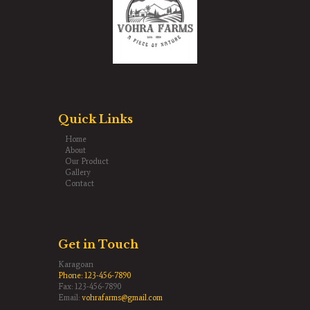
Quick Links
Home
About
Our Product
Gallery
Contact
Get in Touch
Karagoan
Phone:
123-456-7890
Fax: 123-456-7890
Email:
vohrafarms@gmail.com