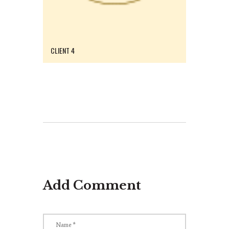
CLIENT 4
Add Comment