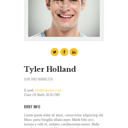
Tyler Holland
OUR ONLY MARKETER
E-mail:
info@yoursite.com
Date Of Birth: 01.01.1985
BRIEF INFO
Lorem ipsum dolor sit amet, consectetur adipiscing elit.
Nunc porta fringilla ullamcorper. Morbi felis orci,
lacinia a velit et, sodales condimentum metus. Nulla