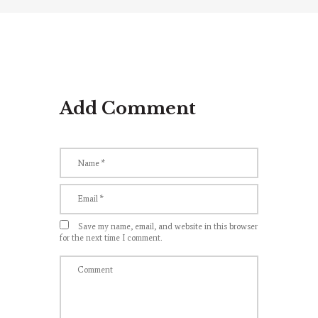
Add Comment
Save my name, email, and website in this browser
for the next time I comment.