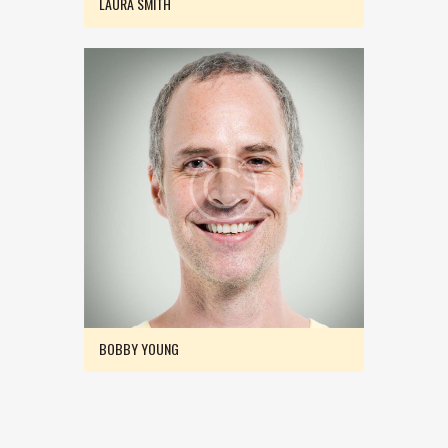
LAURA SMITH
BOBBY YOUNG