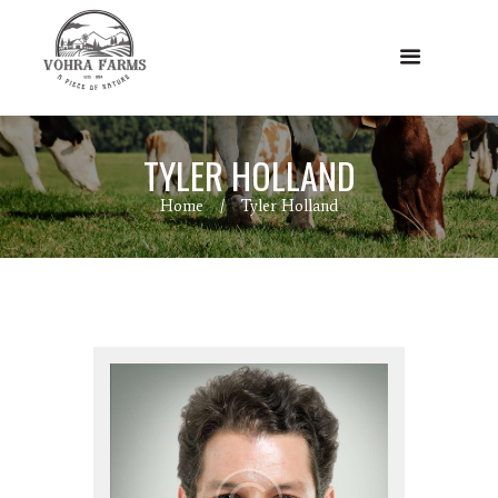
TYLER HOLLAND
Home
Tyler Holland