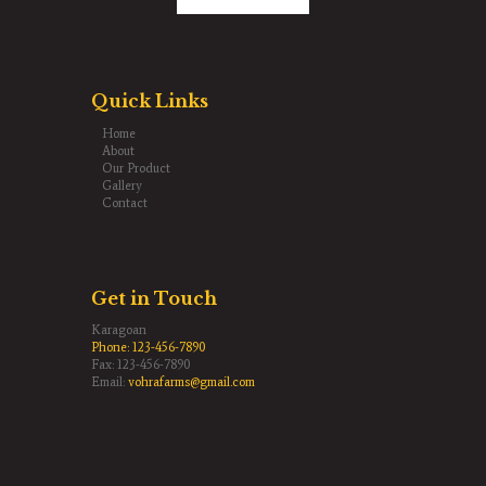
Quick Links
Home
About
Our Product
Gallery
Contact
Get in Touch
Karagoan
Phone:
123-456-7890
Fax: 123-456-7890
Email:
vohrafarms@gmail.com