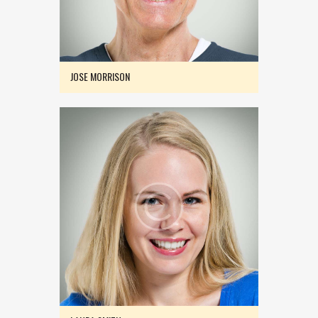
JOSE MORRISON