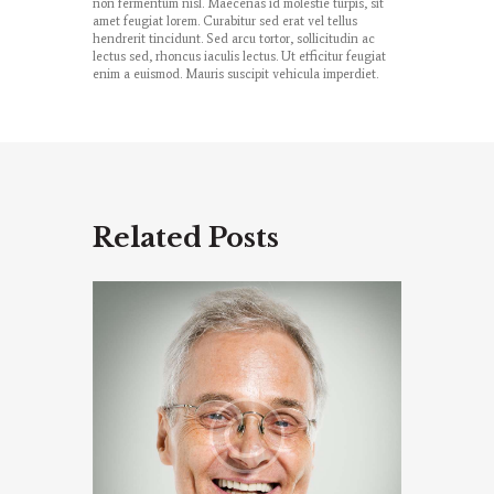
non fermentum nisl. Maecenas id molestie turpis, sit
amet feugiat lorem. Curabitur sed erat vel tellus
hendrerit tincidunt. Sed arcu tortor, sollicitudin ac
lectus sed, rhoncus iaculis lectus. Ut efficitur feugiat
enim a euismod. Mauris suscipit vehicula imperdiet.
Related Posts