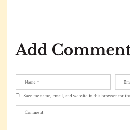
Add Commen
Save my name, email, and website in this browser for th