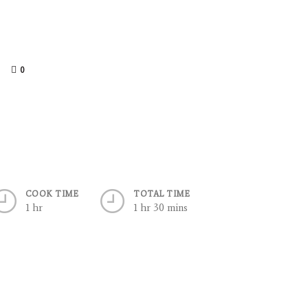
0
COOK TIME
TOTAL TIME
1 hr
1 hr 30 mins