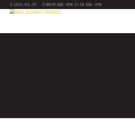
1(800)-456-789
MN-FR: 8AM - 8PM, ST-SN: 8AM - 4PM