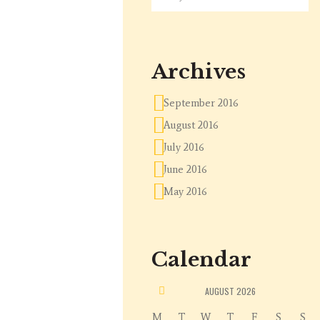
Archives
September 2016
August 2016
July 2016
June 2016
May 2016
Calendar
«
AUGUST
2026
M
T
W
T
F
S
S