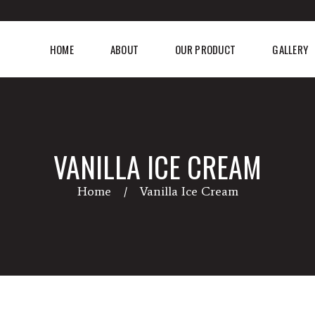
HOME
ABOUT
OUR PRODUCT
GALLERY
VANILLA ICE CREAM
Home
Vanilla Ice Cream