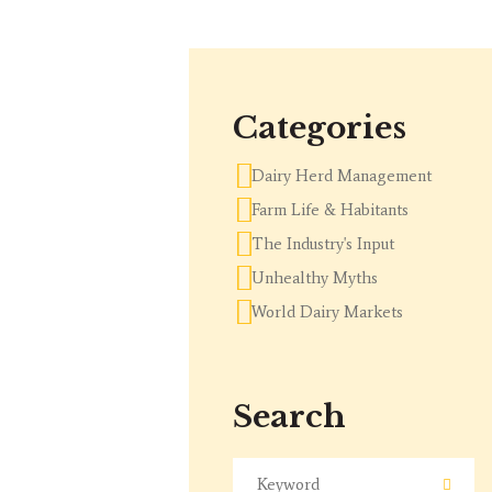
Categories
Dairy Herd Management
Farm Life & Habitants
The Industry's Input
Unhealthy Myths
World Dairy Markets
Search