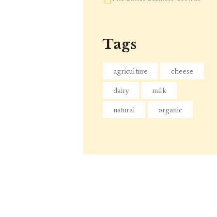
Tags
agriculture
cheese
dairy
milk
natural
organic