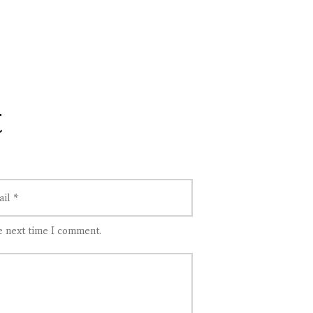
t
e next time I comment.