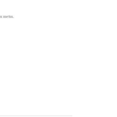
um metus.