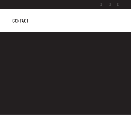
CONTACT