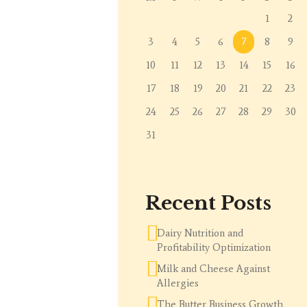
1
2
3
4
5
6
7
8
9
10
11
12
13
14
15
16
17
18
19
20
21
22
23
24
25
26
27
28
29
30
31
Recent Posts
Dairy Nutrition and
Profitability Optimization
Milk and Cheese Against
Allergies
The Butter Business Growth