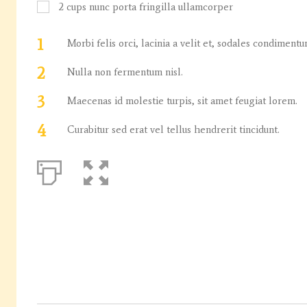
2
cups
nunc porta fringilla ullamcorper
1
Morbi felis orci, lacinia a velit et, sodales condiment
2
Nulla non fermentum nisl.
3
Maecenas id molestie turpis, sit amet feugiat lorem.
4
Curabitur sed erat vel tellus hendrerit tincidunt.