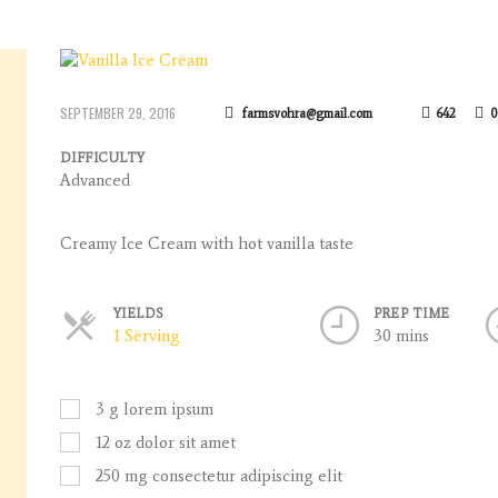
SEPTEMBER 29, 2016
farmsvohra@gmail.com
642
0
DIFFICULTY
Advanced
Creamy Ice Cream with hot vanilla taste
YIELDS
PREP TIME
Servings
1 Serving
30 mins
3
g
lorem ipsum
12
oz
dolor sit amet
250
mg
consectetur adipiscing elit